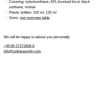
Covering: nylon/urethane, APL brushed tricot, black
urethane, mohair
Plastic bottles: 100 ml, 120 ml
Sizes:
see overview table
We will be happy to advise you personally
+49 89 27372608-0
info@zelinkagmbh.com