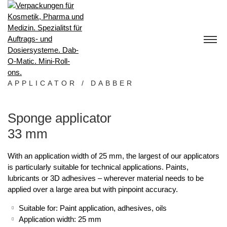
S
k
i
p
t
o
c
o
APPLICATOR / DABBER
n
t
Sponge applicator
e
n
33 mm
t
With an application width of 25 mm, the largest of our applicators
is particularly suitable for technical applications. Paints,
lubricants or 3D adhesives – wherever material needs to be
applied over a large area but with pinpoint accuracy.
Suitable for: Paint application, adhesives, oils
Application width: 25 mm