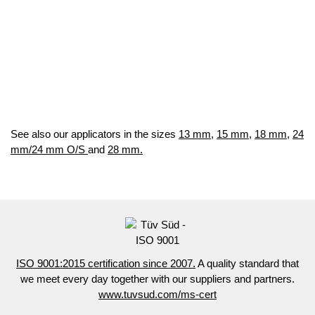
See also our applicators in the sizes
13 mm
,
15 mm
,
18 mm,
24
mm/24 mm O/S
and
28 mm.
ISO 9001:2015 certification since 2007.
A quality standard that
we meet every day together with our suppliers and partners.
www.tuvsud.com/ms-cert